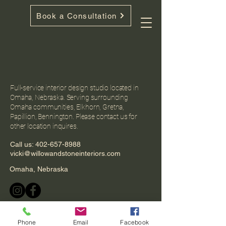
Book a Consultation
Full-service interior design studio located in
Omaha, Nebraska. Serving surrounding
Omaha communities, Elkhorn, Gretna,
Papillion, Bennington. Please contact us for
other location inquires.
Call us:
402-657-8988
vicki@willowandstoneinteriors.com
Omaha, Nebraska
Phone
Email
Facebook
Privacy Policy